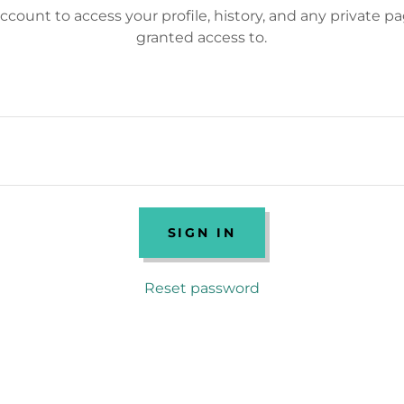
account to access your profile, history, and any private 
granted access to.
SIGN IN
Reset password