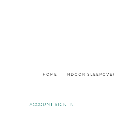
HOME
INDOOR SLEEPOVE
ACCOUNT SIGN IN