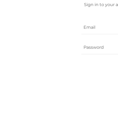
Sign in to your 