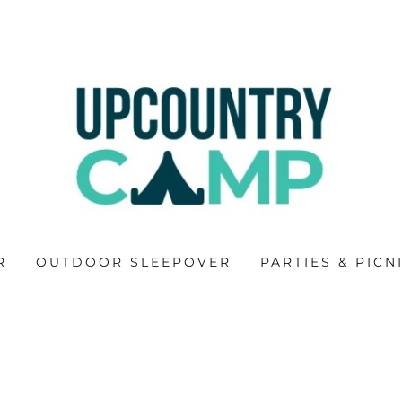
R
OUTDOOR SLEEPOVER
PARTIES & PICN