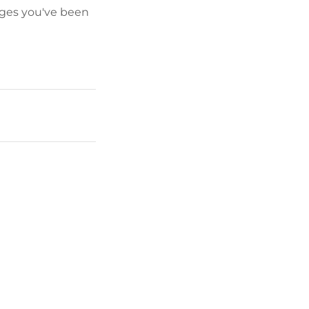
pages you've been